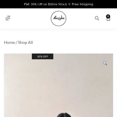
Flat 30% Off on Entire Stock + Free Shipping
0
Home
/
Shop All
30% OFF