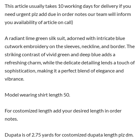
This article usually takes 10 working days for delivery if you
need urgent plz add due in order notes our team will inform
you availability of article on call)
A radiant lime green silk suit, adorned with intricate blue
cutwork embroidery on the sleeves, neckline, and border. The
striking contrast of vivid green and deep blue adds a
refreshing charm, while the delicate detailing lends a touch of
sophistication, making it a perfect blend of elegance and
vibrance.
Model wearing shirt length 50.
For costomized length add your desired length in order
notes.
Dupata is of 2.75 yards for costomized dupata length plz dm.