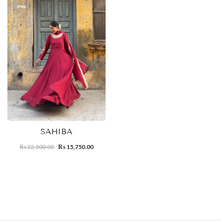
SAHIBA
22,500.00
15,750.00
₨
₨