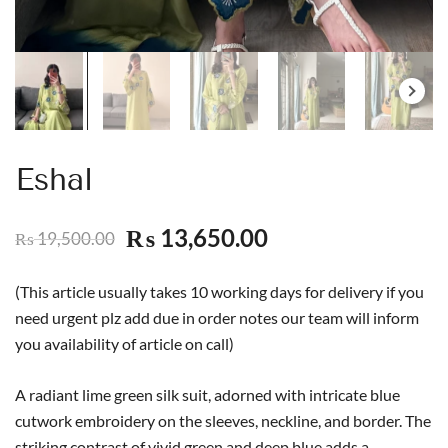
Eshal
13,650.00
₨
19,500.00
₨
(This article usually takes 10 working days for delivery if you
need urgent plz add due in order notes our team will inform
you availability of article on call)
A radiant lime green silk suit, adorned with intricate blue
cutwork embroidery on the sleeves, neckline, and border. The
striking contrast of vivid green and deep blue adds a