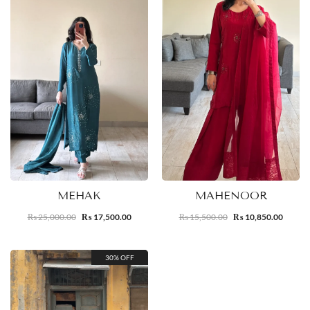
MEHAK
MAHENOOR
25,000.00
17,500.00
15,500.00
10,850.00
₨
₨
₨
₨
30% OFF