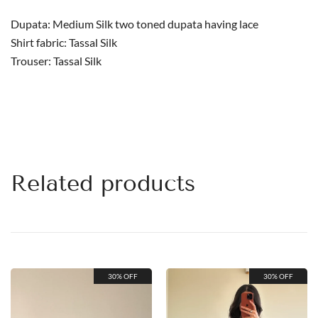
Dupata: Medium Silk two toned dupata having lace
Shirt fabric: Tassal Silk
Trouser: Tassal Silk
Related products
30% OFF
30% OFF