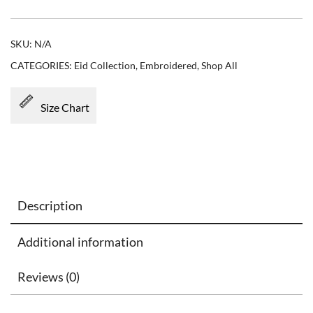
SKU:
N/A
CATEGORIES:
Eid Collection
,
Embroidered
,
Shop All
Size Chart
Description
Additional information
Reviews (0)