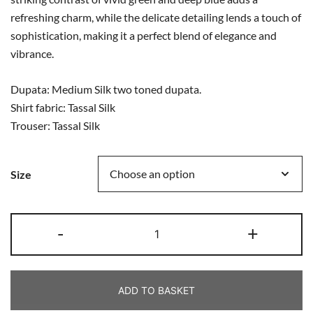
refreshing charm, while the delicate detailing lends a touch of
sophistication, making it a perfect blend of elegance and
vibrance.
Dupata: Medium Silk two toned dupata.
Shirt fabric: Tassal Silk
Trouser: Tassal Silk
Size
-
+
ADD TO BASKET