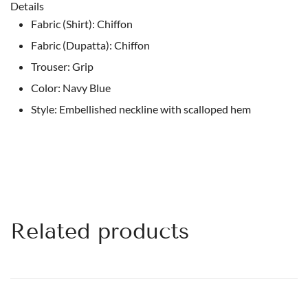
Details
Fabric (Shirt): Chiffon
Fabric (Dupatta): Chiffon
Trouser: Grip
Color: Navy Blue
Style: Embellished neckline with scalloped hem
Related products