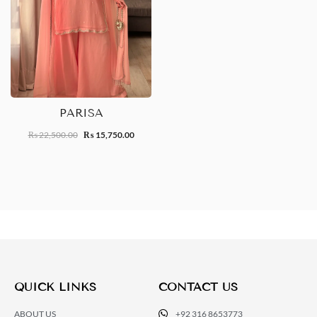
PARISA
22,500.00
15,750.00
₨
₨
QUICK LINKS
CONTACT US
ABOUT US
+92 316 8653773