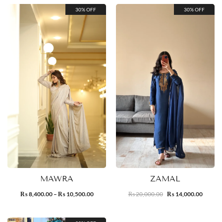
30% OFF
30% OFF
MAWRA
ZAMAL
8,400.00
–
10,500.00
20,000.00
14,000.00
₨
₨
₨
₨