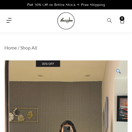
Flat 30% Off on Entire Stock + Free Shipping
0
Home
/
Shop All
30% OFF