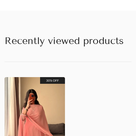
Recently viewed products
30% OFF