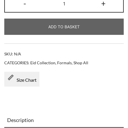
-
+
ADD TO BASKET
SKU:
N/A
CATEGORIES:
Eid Collection
,
Formals
,
Shop All
Size Chart
Description