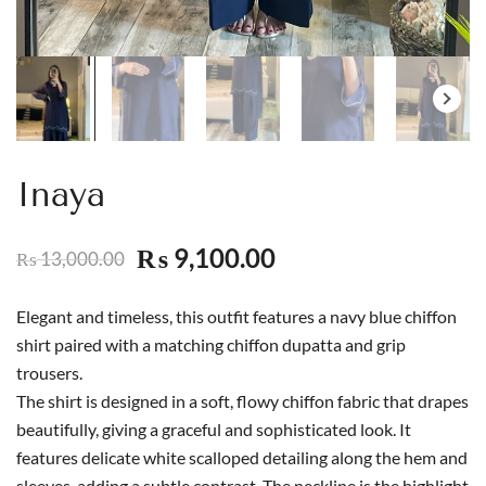
Inaya
9,100.00
₨
13,000.00
₨
Elegant and timeless, this outfit features a navy blue chiffon
shirt paired with a matching chiffon dupatta and grip
trousers.
The shirt is designed in a soft, flowy chiffon fabric that drapes
beautifully, giving a graceful and sophisticated look. It
features delicate white scalloped detailing along the hem and
sleeves, adding a subtle contrast. The neckline is the highlight