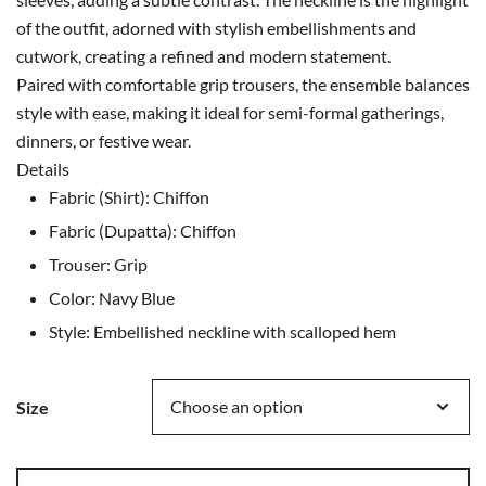
of the outfit, adorned with stylish embellishments and
cutwork, creating a refined and modern statement.
Paired with comfortable grip trousers, the ensemble balances
style with ease, making it ideal for semi-formal gatherings,
dinners, or festive wear.
Details
Fabric (Shirt): Chiffon
Fabric (Dupatta): Chiffon
Trouser: Grip
Color: Navy Blue
Style: Embellished neckline with scalloped hem
Size