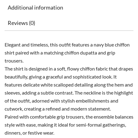
Additional information
Reviews (0)
Elegant and timeless, this outfit features a navy blue chiffon
shirt paired with a matching chiffon dupatta and grip
trousers.
The shirt is designed in a soft, flowy chiffon fabric that drapes
beautifully, giving a graceful and sophisticated look. It
features delicate white scalloped detailing along the hem and
sleeves, adding a subtle contrast. The neckline is the highlight
of the outfit, adorned with stylish embellishments and
cutwork, creating a refined and modern statement.
Paired with comfortable grip trousers, the ensemble balances
style with ease, making it ideal for semi-formal gatherings,
dinners, or festive wear.