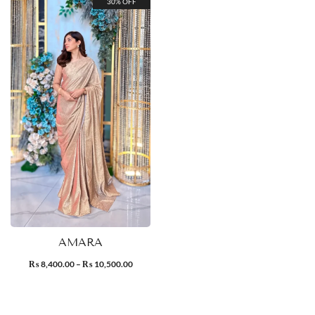
30% OFF
AMARA
8,400.00
–
10,500.00
₨
₨