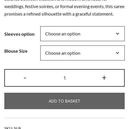
weddings, festive soirées, or formal evening events, this saree
promises a refined silhouette with a graceful statement.
Sleeves option
Blouse Size
-
+
ADD TO BASKET
SKU:
N/A