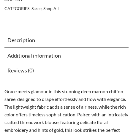
CATEGORIES:
Saree
,
Shop All
Description
Additional information
Reviews (0)
Grace meets glamour in this stunning deep maroon chiffon
saree, designed to drape effortlessly and flow with elegance.
The lightweight fabric adds a sense of airiness, while the rich
color offers timeless sophistication. Paired with an intricately
crafted threadwork blouse, featuring delicate floral
embroidery and hints of gold, this look strikes the perfect