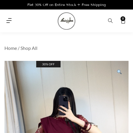
Flat 30% Off on Entire Stock + Free Shipping
0
Home
/
Shop All
30% OFF