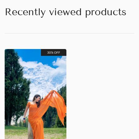
Recently viewed products
30% OFF