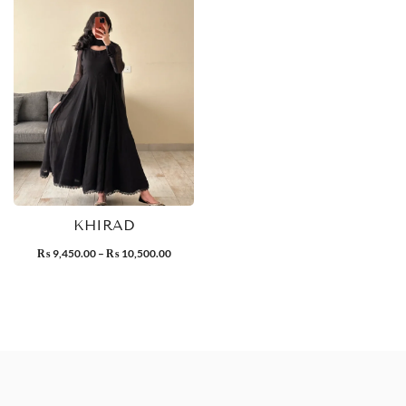
KHIRAD
9,450.00
–
10,500.00
₨
₨