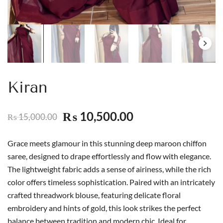
Kiran
10,500.00
₨
15,000.00
₨
Grace meets glamour in this stunning deep maroon chiffon
saree, designed to drape effortlessly and flow with elegance.
The lightweight fabric adds a sense of airiness, while the rich
color offers timeless sophistication. Paired with an intricately
crafted threadwork blouse, featuring delicate floral
embroidery and hints of gold, this look strikes the perfect
balance between tradition and modern chic. Ideal for