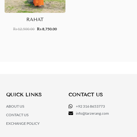
RAHAT
12,500.00
8,750.00
₨
₨
QUICK LINKS
CONTACT US
ABOUT US
+92 316 8653773
info@tarzerang.com
CONTACT US
EXCHANGE POLICY