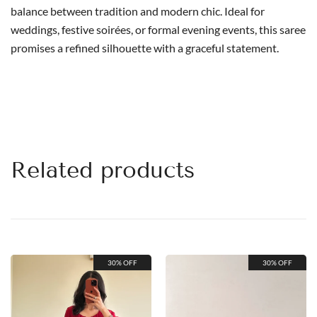
balance between tradition and modern chic. Ideal for
weddings, festive soirées, or formal evening events, this saree
promises a refined silhouette with a graceful statement.
Related products
30% OFF
30% OFF