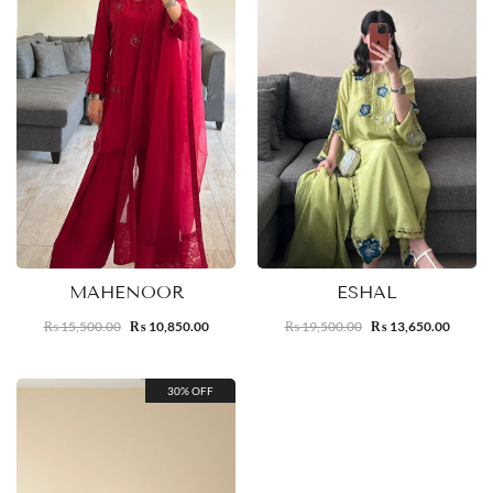
MAHENOOR
ESHAL
15,500.00
10,850.00
19,500.00
13,650.00
₨
₨
₨
₨
30% OFF